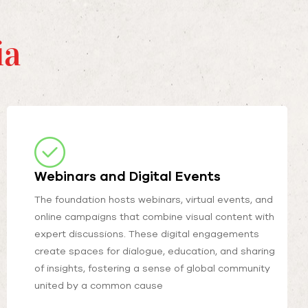
ia
Webinars and Digital Events
The foundation hosts webinars, virtual events, and
online campaigns that combine visual content with
expert discussions. These digital engagements
create spaces for dialogue, education, and sharing
of insights, fostering a sense of global community
united by a common cause