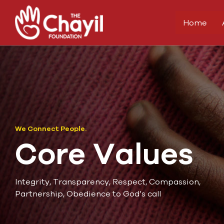
Home
We Connect People.
Core Values
Integrity, Transparency, Respect, Compassion,
Partnership, Obedience to God’s call