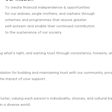
To create financial independence & opportunities
for our widows, single mothers, and orphans through
schemes and programmes that assure greater
self-esteem and enable their continued contribution
to the sustenance of our society.
 what’s right, and earning trust through consistency, honesty, a
tion for building and maintaining trust with our community, prov
the impact of your support.
foster, valuing each person’s individuality, choices, and cultural 
n a diverse world.