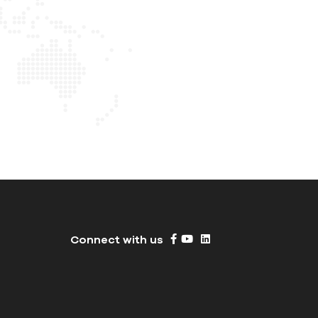
Connect with us