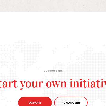
Support us.
tart your own initiati
DONORS
FUNDRAISER