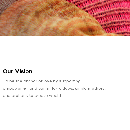
Our Vision
To be the anchor of love by supporting,
empowering, and caring for widows, single mothers,
and orphans to create wealth.