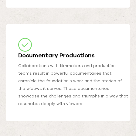
Documentary Productions
Collaborations with filmmakers and production
teams result in powerful documentaries that
chronicle the foundation's work and the stories of
the widows it serves. These documentaries
showcase the challenges and triumphs in a way that
resonates deeply with viewers