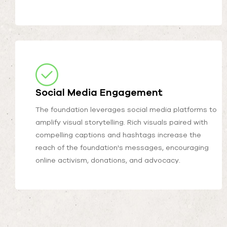
Social Media Engagement
The foundation leverages social media platforms to
amplify visual storytelling. Rich visuals paired with
compelling captions and hashtags increase the
reach of the foundation's messages, encouraging
online activism, donations, and advocacy.