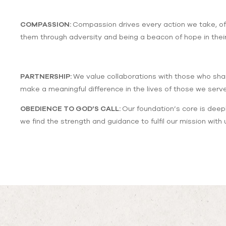
COMPASSION:
Compassion drives every action we take, off
them through adversity and being a beacon of hope in their
PARTNERSHIP:
We value collaborations with those who shar
make a meaningful difference in the lives of those we serve
OBEDIENCE TO GOD’S CALL:
Our foundation’s core is deepl
we find the strength and guidance to fulfil our mission wit