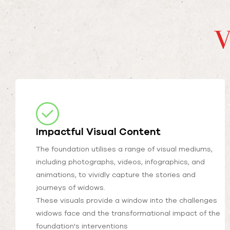
V
Impactful Visual Content
The foundation utilises a range of visual mediums,
including photographs, videos, infographics, and
animations, to vividly capture the stories and
journeys of widows.
These visuals provide a window into the challenges
widows face and the transformational impact of the
foundation's interventions