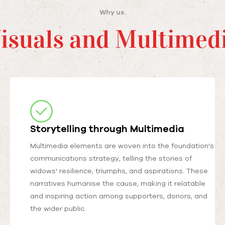
Why us.
isuals and Multimed
Storytelling through Multimedia
Multimedia elements are woven into the foundation's
communications strategy, telling the stories of
widows' resilience, triumphs, and aspirations. These
narratives humanise the cause, making it relatable
and inspiring action among supporters, donors, and
the wider public.