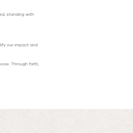
ed, standing with
lify our impact and
pose. Through faith,