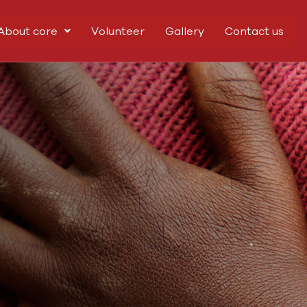
About core
Volunteer
Gallery
Contact us