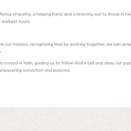
ering empathy, a helping hand, and a listening ear to those in ne
 darkest hours.
e our mission, recognizing that by working together, we can amp
.
y rooted in faith, guiding us to follow God’s call and obey our pur
h unwavering conviction and purpose.