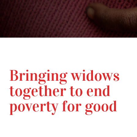
Bringing widows
together to end
poverty for good