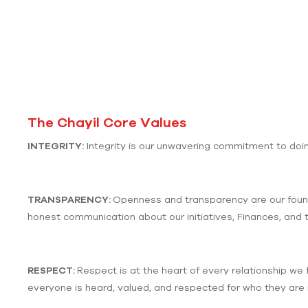
The Chayil Core Values
INTEGRITY:
Integrity is our unwavering commitment to doing
TRANSPARENCY:
Openness and transparency are our founda
honest communication about our initiatives, Finances, and 
RESPECT:
Respect is at the heart of every relationship we 
everyone is heard, valued, and respected for who they are i