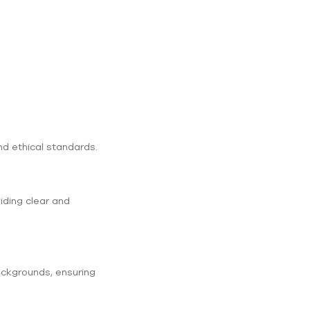
nd ethical standards.
iding clear and
backgrounds, ensuring