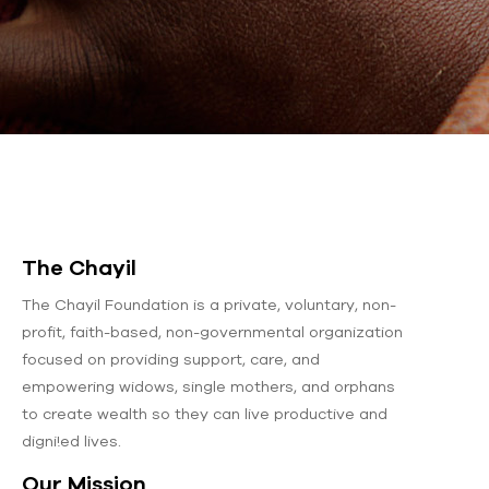
The Chayil
The Chayil Foundation is a private, voluntary, non-
profit, faith-based, non-governmental organization
focused on providing support, care, and
empowering widows, single mothers, and orphans
to create wealth so they can live productive and
digni!ed lives.
Our Mission