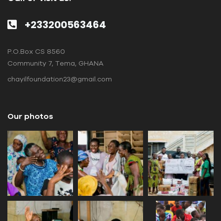
+233200563464
P.O.Box CS 8560
Community 7, Tema, GHANA
chayilfoundation23@gmail.com
Our photos