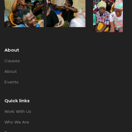
About
Causes
About
Events
Quick links
Work With Us
Who We Are