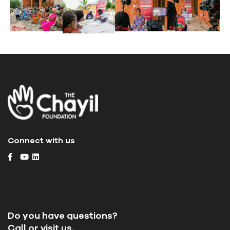
Connect with us
Do you have questions?
Call or visit us.