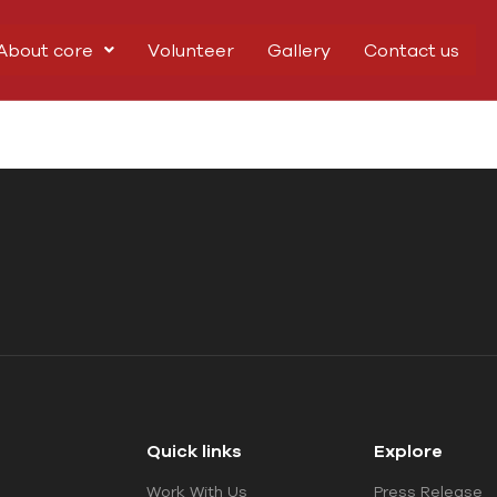
About core
Volunteer
Gallery
Contact us
Quick links
Explore
Work With Us
Press Release