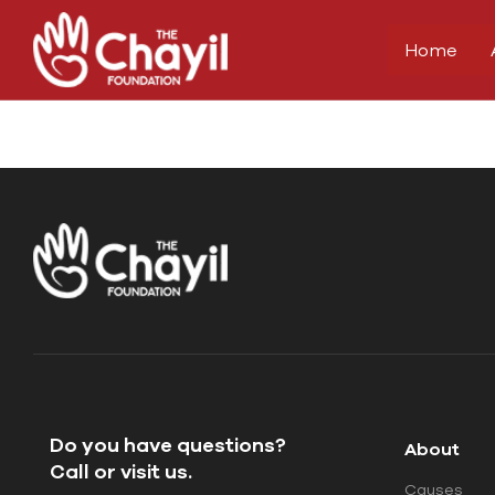
Home
Do you have questions?
About
Call or visit us.
Causes