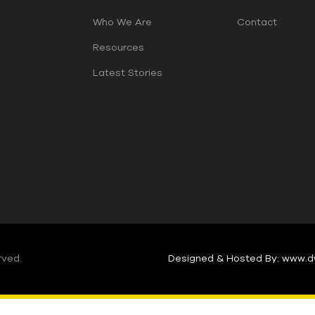
Who We Are
Contact
Resources
Latest Stories
rved.
Designed & Hosted By: www.d