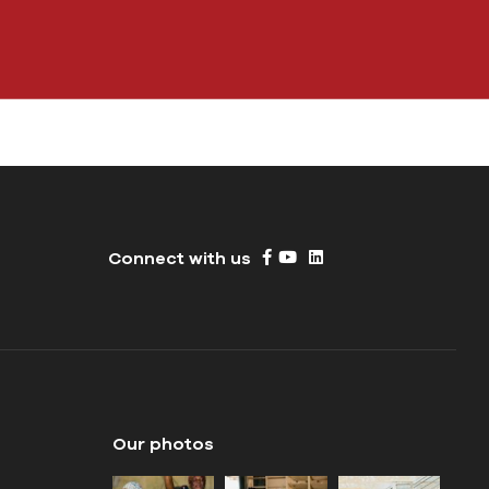
Connect with us
Our photos