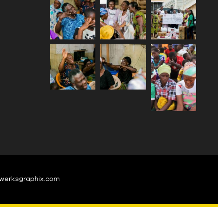
werksgraphix.com