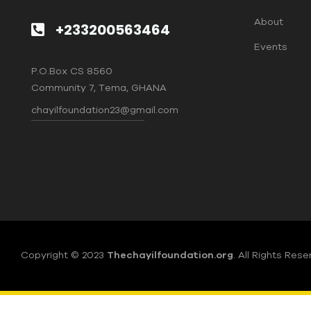
About
+233200563464
Events
P.O.Box CS 8560
Community 7, Tema, GHANA
chayilfoundation23@gmail.com
Copyright © 2023
Thechayilfoundation.org
.
All Rights Rese