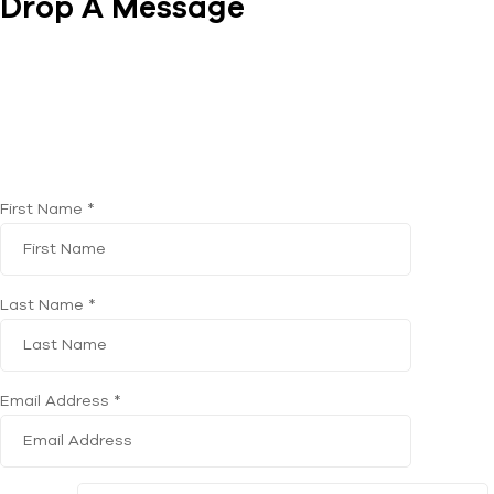
Drop A Message
First Name *
Last Name *
Email Address *