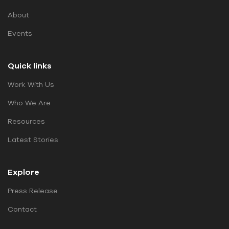
About
Events
Quick links
Work With Us
Who We Are
Resources
Latest Stories
Explore
Press Release
Contact