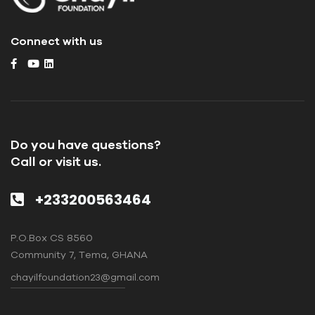
Connect with us
Do you have questions?
Call or visit us.
+233200563464
P.O.Box CS 8560
Community 7, Tema, GHANA
chayilfoundation23@gmail.com