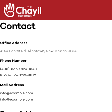
Contact
Office Address
4140 Parker Rd. Allentown, New Mexico 31134
Phone Number
(406)-555-0120-1548
(629)-555-0129-9872
Mail Address
info@example.com
info@example.com