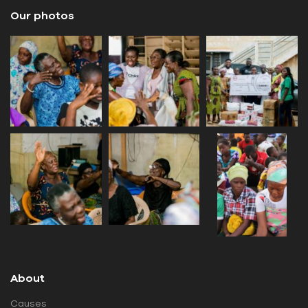
Our photos
About
Causes