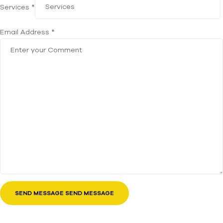
Services *
Email Address *
SEND MESSAGE SEND MESSAGE