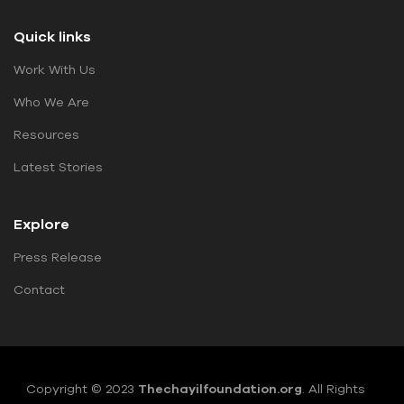
Quick links
Work With Us
Who We Are
Resources
Latest Stories
Explore
Press Release
Contact
Copyright © 2023
Thechayilfoundation.org
.
All Rights