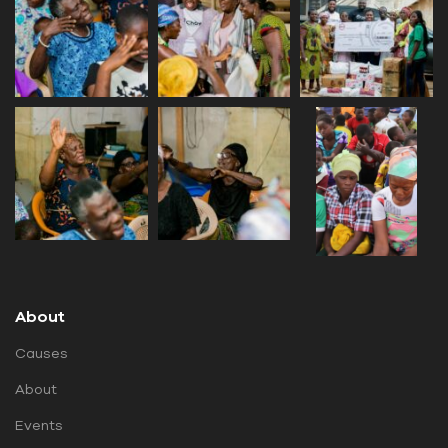
About
Causes
About
Events