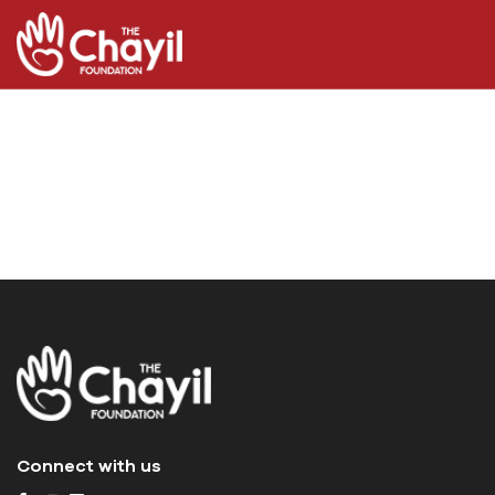
Connect with us