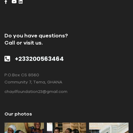
Do you have questions?
Call or visit us.
+233200563464
P.O.Box CS 8560
Community 7, Tema, GHANA
chayilfoundation23@gmail.com
Our photos