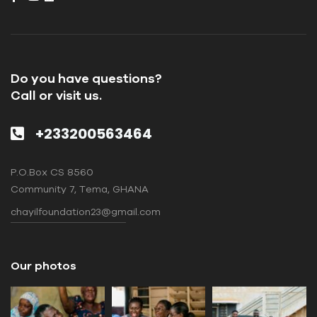
Do you have questions?
Call or visit us.
+233200563464
P.O.Box CS 8560
Community 7, Tema, GHANA
chayilfoundation23@gmail.com
Our photos