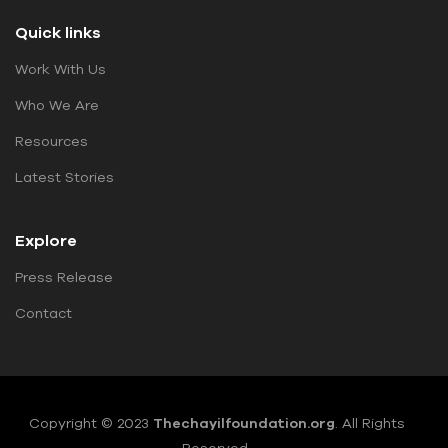
Quick links
Work With Us
Who We Are
Resources
Latest Stories
Explore
Press Release
Contact
Copyright © 2023
Thechayilfoundation.org
.
All Rights