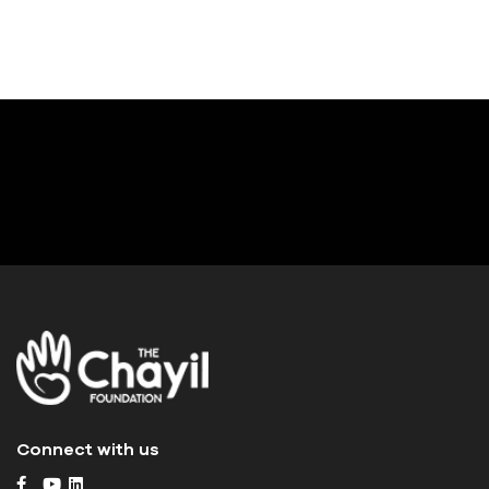
Connect with us