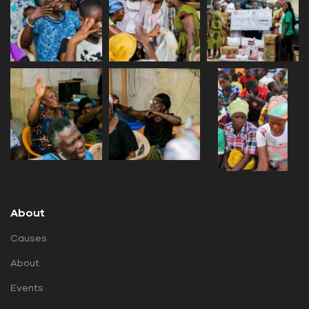
About
Causes
About
Events