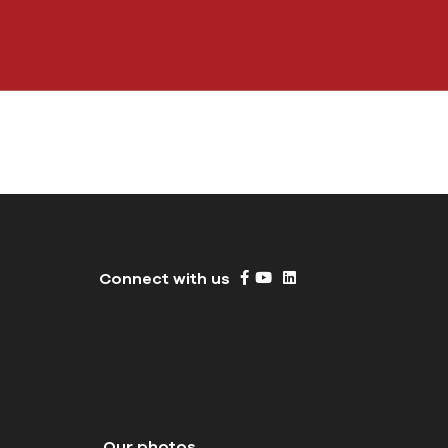
Connect with us
Our photos