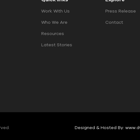
Work With Us
Press Release
Who We Are
Contact
Resources
Latest Stories
rved.
Designed & Hosted By: www.d