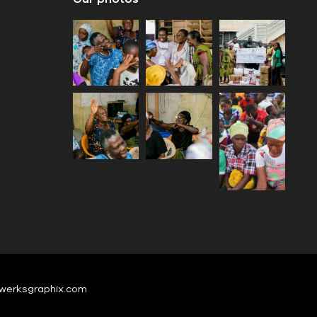
werksgraphix.com