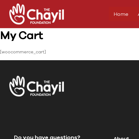
Home
My Cart
[woocommerce_cart]
Do you have questions?
About