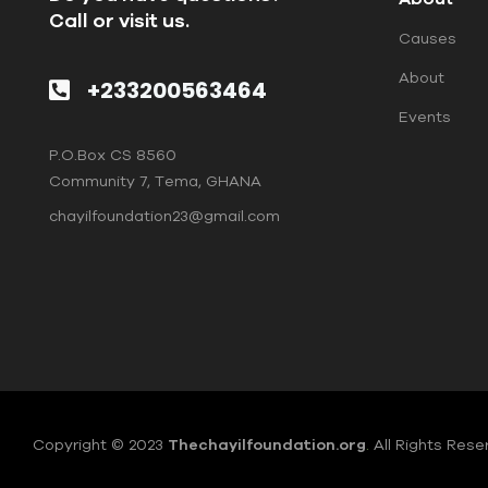
Call or visit us.
Causes
About
+233200563464
Events
P.O.Box CS 8560
Community 7, Tema, GHANA
chayilfoundation23@gmail.com
Copyright © 2023
Thechayilfoundation.org
.
All Rights Rese