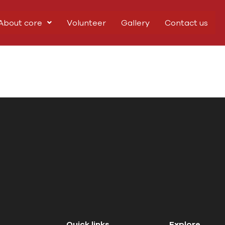
About core
Volunteer
Gallery
Contact us
Quick links
Explore