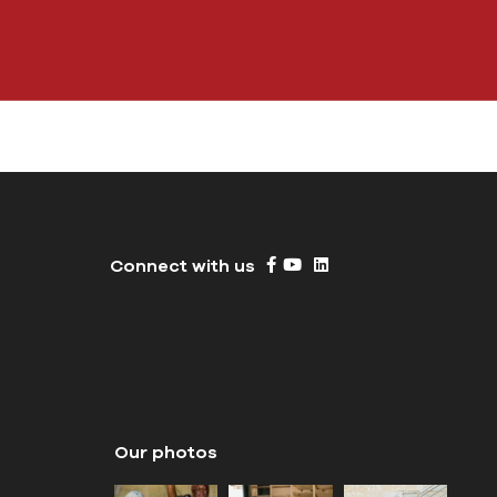
Connect with us
Our photos