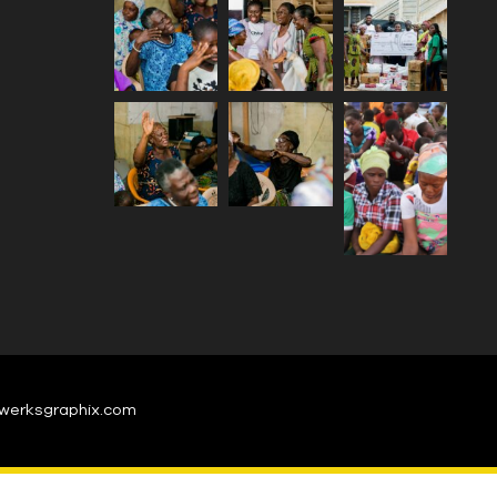
werksgraphix.com