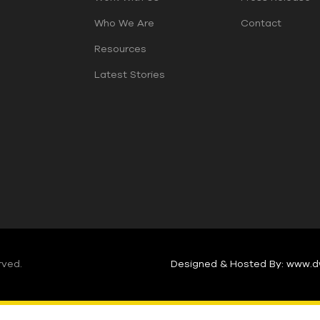
Who We Are
Contact
Resources
Latest Stories
rved.
Designed & Hosted By: www.d