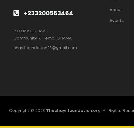
About
+233200563464
Events
P.O.Box CS 8560
Community 7, Tema, GHANA
chayilfoundation23@gmail.com
Copyright © 2023
Thechayilfoundation.org
.
All Rights Rese