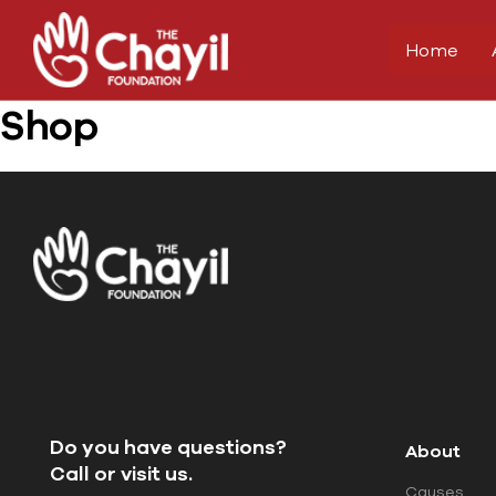
Home
Shop
Do you have questions?
About
Call or visit us.
Causes