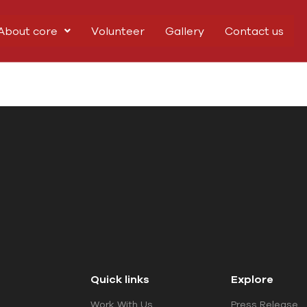
About core
Volunteer
Gallery
Contact us
Quick links
Explore
Work With Us
Press Release